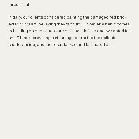
throughout.
Initially, our clients considered painting the damaged red brick
exterior cream, believing they “should.” However, when it comes
to building palettes, there are no “shoulds.” Instead, we opted for
an off-black, providing a stunning contrast to the delicate
shades inside, and the result looked and felt incredible.