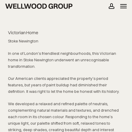
Men
Skip
to
account
main
content
Victorian Home
Stoke Newington
In one of London’s friendliest neighbourhoods, this Victorian
home in Stoke Newington underwent an unrecognisable
transformation.
Our American clients appreciated the property’s period
features, but years of paint buildup had diminished their
definition. It was right to let the home be honest with its history.
We developed a relaxed and refined palette of neutrals,
complementing natural materials and textures, and drenched
each room in its chosen colour. Responding to the home’s
unique light, our palette shifted from soft, relaxed tones to
striking, deep shades, creating beautiful depth and interest