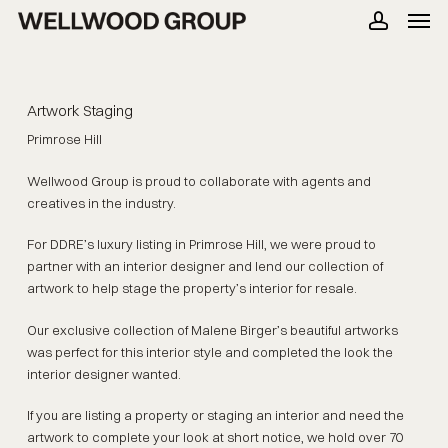
Men
Skip
to
account
main
content
Artwork Staging
Primrose Hill
Wellwood Group is proud to collaborate with agents and
creatives in the industry.
For DDRE’s luxury listing in Primrose Hill, we were proud to
partner with an interior designer and lend our collection of
artwork to help stage the property’s interior for resale.
Our exclusive collection of
Malene Birger’s
beautiful artworks
was perfect for this interior style and completed the look the
interior designer wanted.
If you are listing a property or staging an interior and need the
artwork to complete your look at short notice, we hold over 70