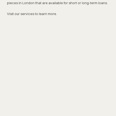
pieces in London that are available for short or long-term loans.
Visit our services to learn more.