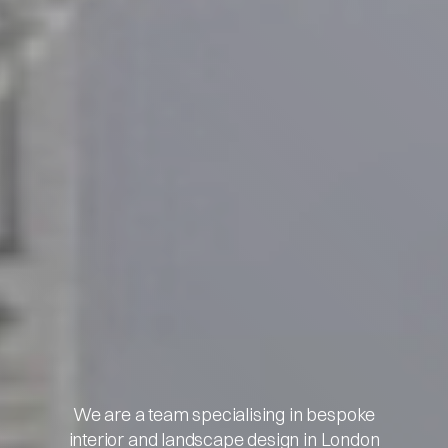
We are a team specialising in bespoke
interior and landscape design in London